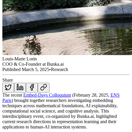
Louis-Marie Lorin
COO & Co-Founder at Bunka.ai
Published
March 5, 2025
•
Research
Share
The recent
Embed-Days Colloquium
(February 28, 2025,
ENS
Paris
) brought together researchers investigating embedding
techniques across mathematical foundations, AI explainability,
computational social science, and cognitive analysis. This
interdisciplinary event, co-organized by Bunka.ai, highlighted
current research directions in representation learning and their
applications to human-AI interaction systems.