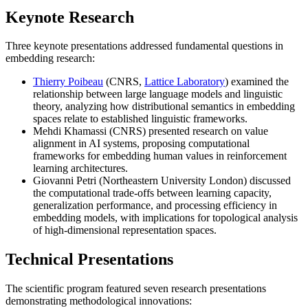
Keynote Research
Three keynote presentations addressed fundamental questions in
embedding research:
Thierry Poibeau
(CNRS,
Lattice Laboratory
)
examined the
relationship between large language models and linguistic
theory, analyzing how distributional semantics in embedding
spaces relate to established linguistic frameworks.
Mehdi Khamassi (CNRS)
presented research on value
alignment in AI systems, proposing computational
frameworks for embedding human values in reinforcement
learning architectures.
Giovanni Petri (Northeastern University London)
discussed
the computational trade-offs between learning capacity,
generalization performance, and processing efficiency in
embedding models, with implications for topological analysis
of high-dimensional representation spaces.
Technical Presentations
The scientific program featured seven research presentations
demonstrating methodological innovations: