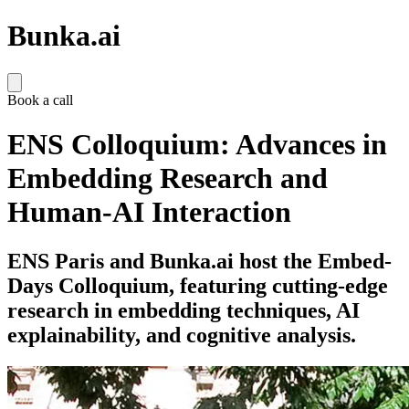
Bunka.ai
Book a call
ENS Colloquium: Advances in
Embedding Research and
Human-AI Interaction
ENS Paris and Bunka.ai host the Embed-
Days Colloquium, featuring cutting-edge
research in embedding techniques, AI
explainability, and cognitive analysis.