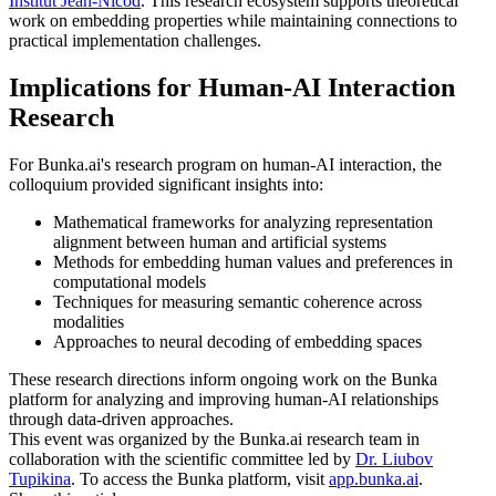
Institut Jean-Nicod
. This research ecosystem supports theoretical
work on embedding properties while maintaining connections to
practical implementation challenges.
Implications for Human-AI Interaction
Research
For Bunka.ai's research program on human-AI interaction, the
colloquium provided significant insights into:
Mathematical frameworks for analyzing representation
alignment between human and artificial systems
Methods for embedding human values and preferences in
computational models
Techniques for measuring semantic coherence across
modalities
Approaches to neural decoding of embedding spaces
These research directions inform ongoing work on the Bunka
platform for analyzing and improving human-AI relationships
through data-driven approaches.
This event was organized by the Bunka.ai research team in
collaboration with the scientific committee led by
Dr. Liubov
Tupikina
. To access the Bunka platform, visit
app.bunka.ai
.