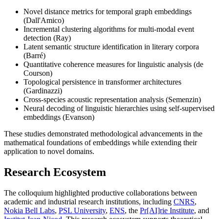
Novel distance metrics for temporal graph embeddings
(Dall'Amico)
Incremental clustering algorithms for multi-modal event
detection (Ray)
Latent semantic structure identification in literary corpora
(Barré)
Quantitative coherence measures for linguistic analysis (de
Courson)
Topological persistence in transformer architectures
(Gardinazzi)
Cross-species acoustic representation analysis (Semenzin)
Neural decoding of linguistic hierarchies using self-supervised
embeddings (Evanson)
These studies demonstrated methodological advancements in the
mathematical foundations of embeddings while extending their
application to novel domains.
Research Ecosystem
The colloquium highlighted productive collaborations between
academic and industrial research institutions, including
CNRS
,
Nokia Bell Labs
,
PSL University
,
ENS
, the
Pr[AI]rie Institute
, and