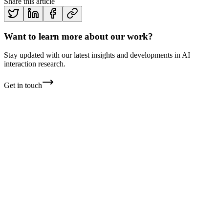
Share this article
Want to learn more about our work?
Stay updated with our latest insights and developments in AI
interaction research.
Get in touch