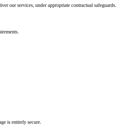
iver our services, under appropriate contractual safeguards.
uirements.
e is entirely secure.