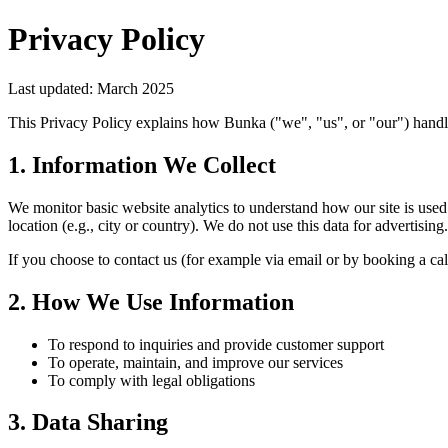
Privacy Policy
Last updated: March 2025
This Privacy Policy explains how Bunka ("we", "us", or "our") handl
1. Information We Collect
We monitor basic website analytics to understand how our site is use
location (e.g., city or country). We do not use this data for advertising.
If you choose to contact us (for example via email or by booking a cal
2. How We Use Information
To respond to inquiries and provide customer support
To operate, maintain, and improve our services
To comply with legal obligations
3. Data Sharing