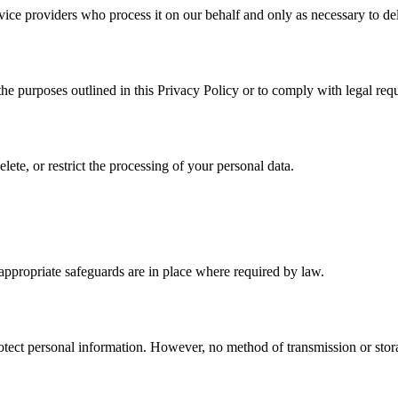
ice providers who process it on our behalf and only as necessary to del
 the purposes outlined in this Privacy Policy or to comply with legal req
ete, or restrict the processing of your personal data.
e appropriate safeguards are in place where required by law.
ect personal information. However, no method of transmission or storag