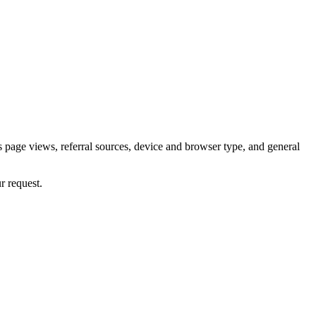
 page views, referral sources, device and browser type, and general
r request.