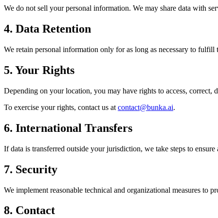
We do not sell your personal information. We may share data with serv
4. Data Retention
We retain personal information only for as long as necessary to fulfill
5. Your Rights
Depending on your location, you may have rights to access, correct, del
To exercise your rights, contact us at
contact@bunka.ai
.
6. International Transfers
If data is transferred outside your jurisdiction, we take steps to ensur
7. Security
We implement reasonable technical and organizational measures to prot
8. Contact