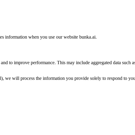
es information when you use our website bunka.ai.
d and to improve performance. This may include aggregated data such as
l), we will process the information you provide solely to respond to you