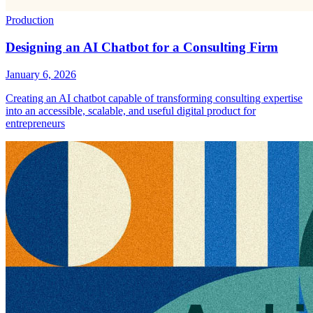
Production
Designing an AI Chatbot for a Consulting Firm
January 6, 2026
Creating an AI chatbot capable of transforming consulting expertise
into an accessible, scalable, and useful digital product for
entrepreneurs