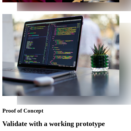
Proof of Concept
Validate with a working prototype