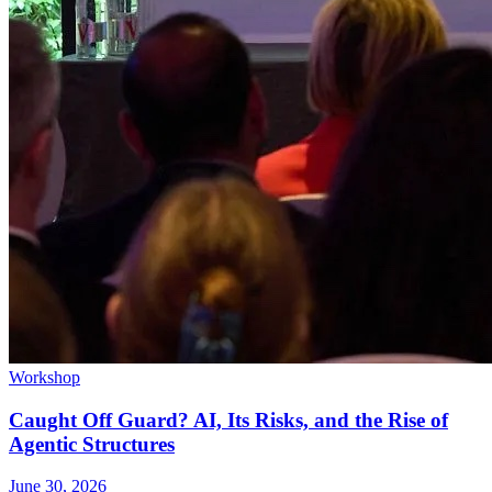
Workshop
Caught Off Guard? AI, Its Risks, and the Rise of
Agentic Structures
June 30, 2026