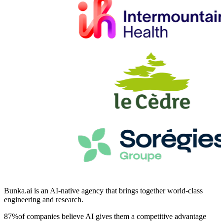
Bunka.ai
is an
AI-native agency
that brings together world-class
engineering and research.
87
%
of companies believe AI gives them a competitive advantage