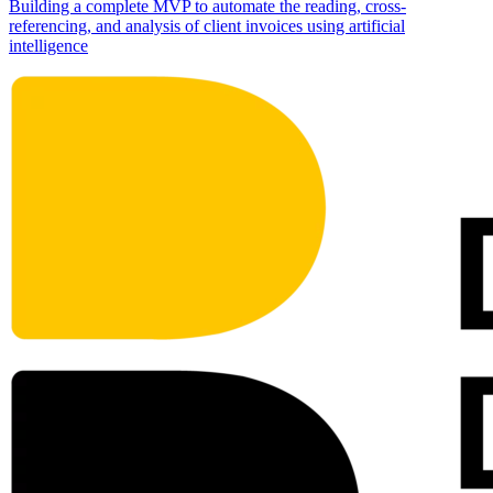
Building a complete MVP to automate the reading, cross-
referencing, and analysis of client invoices using artificial
intelligence