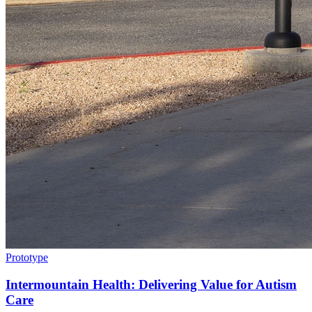
Prototype
Intermountain Health: Delivering Value for Autism
Care