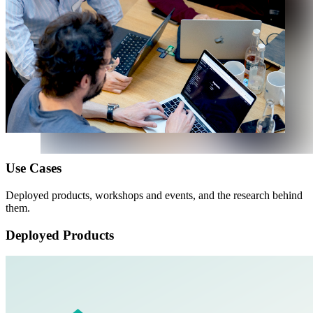
U
s
e
C
a
s
e
s
Deployed products, workshops and events, and the research behind
them.
Deployed Products