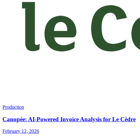
Production
Canopée: AI-Powered Invoice Analysis for Le Cèdre
February 12, 2026