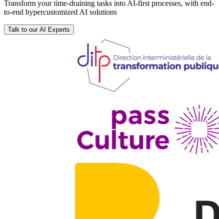
Transform your time-draining tasks into AI-first processes, with end-
to-end hypercustomized AI solutions
Talk to our AI Experts