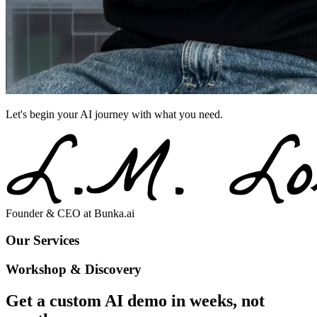
Let's begin your AI journey with what you need.
Founder & CEO at
Bunka.ai
O
u
r
S
e
r
v
i
c
e
s
Workshop & Discovery
Get a custom AI demo in weeks, not