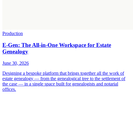
Production
E-Gen: The All-in-One Workspace for Estate
Genealogy
June 30, 2026
Designing a bespoke platform that brings together all the work of
estate genealogy — from the genealogical tree to the settlement of
the case — in a single space built for genealogists and notarial
offices.