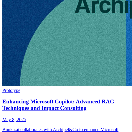
Prototype
Enhancing Microsoft Copilot: Advanced RAG
Techniques and Impact Consulting
May 8, 2025
Bunka.ai collaborates with Archipel&Co to enhance Microsoft