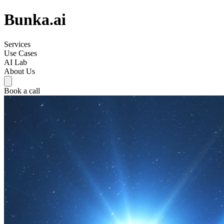
Bunka.ai
Services
Use Cases
AI Lab
About Us
Book a call