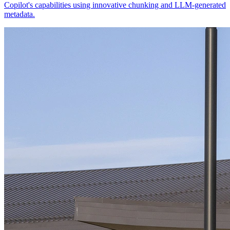
Copilot's capabilities using innovative chunking and LLM-generated
metadata.