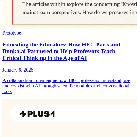
Prototype
Educating the Educators: How HEC Paris and
Bunka.ai Partnered to Help Professors Teach
Critical Thinking in the Age of AI
January 6, 2026
A collaboration to reimagine how 180+ professors understand, use,
and coexist with AI through scientific modules and conversational
tools