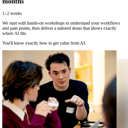
months
1–2 weeks
We start with hands-on workshops to understand your workflows
and pain points, then deliver a tailored demo that shows exactly
where AI fits.
You'll know exactly how to get value from AI.