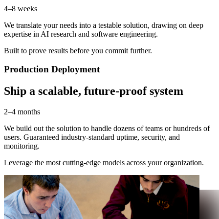
4–8 weeks
We translate your needs into a testable solution, drawing on deep
expertise in AI research and software engineering.
Built to prove results before you commit further.
Production Deployment
Ship a scalable, future-proof system
2–4 months
We build out the solution to handle dozens of teams or hundreds of
users. Guaranteed industry-standard uptime, security, and
monitoring.
Leverage the most cutting-edge models across your organization.