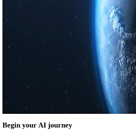
Begin your AI journey