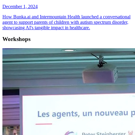
December 1, 2024
How Bunka.ai and Intermountain Health launched a conversational
agent to support parents of children with autism spectrum disorder,
showcasing AI's tangible impact in healthcare.
Workshops