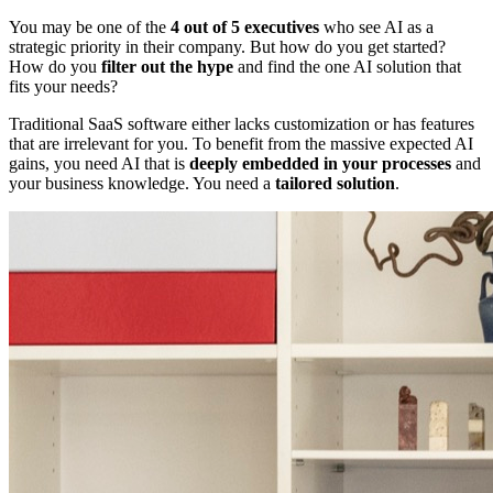
You may be one of the
4 out of 5 executives
who see AI as a
strategic priority in their company. But how do you get started?
How do you
filter out the hype
and find the one AI solution that
fits your needs?
Traditional SaaS software either lacks customization or has features
that are irrelevant for you. To benefit from the massive expected AI
gains, you need AI that is
deeply embedded in your processes
and
your business knowledge. You need a
tailored solution
.