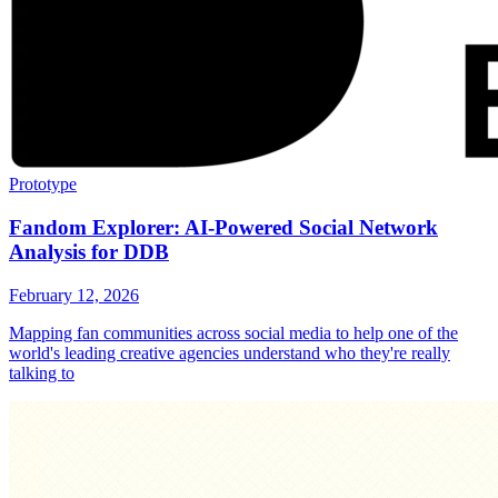
Prototype
Fandom Explorer: AI-Powered Social Network
Analysis for DDB
February 12, 2026
Mapping fan communities across social media to help one of the
world's leading creative agencies understand who they're really
talking to